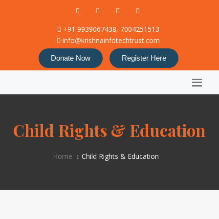
+91 9939067438, 7004251513
info@krishnainfotechtrust.com
Donate Now
Register Here
Child Rights & Education
Home
Child Rights & Education