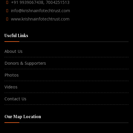
+91 9939067438, 7004251513
info@krishnainfotechtrust.com
www.krishnainfotechtrust.com
Useful Links
About Us
Donors & Supporters
Photos
Videos
Contact Us
Our Map Location