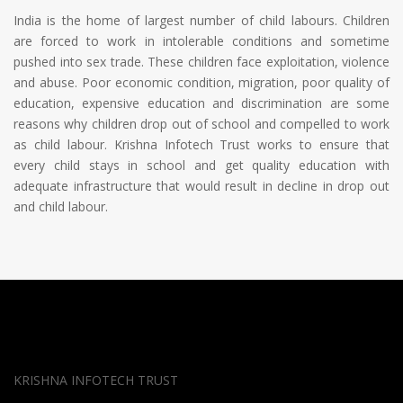
India is the home of largest number of child labours. Children
are forced to work in intolerable conditions and sometime
pushed into sex trade. These children face exploitation, violence
and abuse. Poor economic condition, migration, poor quality of
education, expensive education and discrimination are some
reasons why children drop out of school and compelled to work
as child labour. Krishna Infotech Trust works to ensure that
every child stays in school and get quality education with
adequate infrastructure that would result in decline in drop out
and child labour.
KRISHNA INFOTECH TRUST